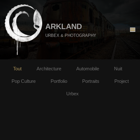
Aller
au
ARKLAND
contenu
URBEX & PHOTOGRAPHY
Tout
Architecture
Automobile
Nuit
Pop Culture
Portfolio
Portraits
Project
Urbex